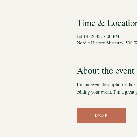
Time & Locatio
Jul 14, 2035, 7:00 PM
Nordic History Museum, 500 Te
About the event
I’m an event description. Clic
editing your event. I’m a great 
RSVP