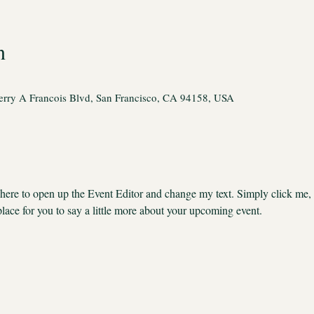
n
rry A Francois Blvd, San Francisco, CA 94158, USA
k here to open up the Event Editor and change my text. Simply click me,
place for you to say a little more about your upcoming event.