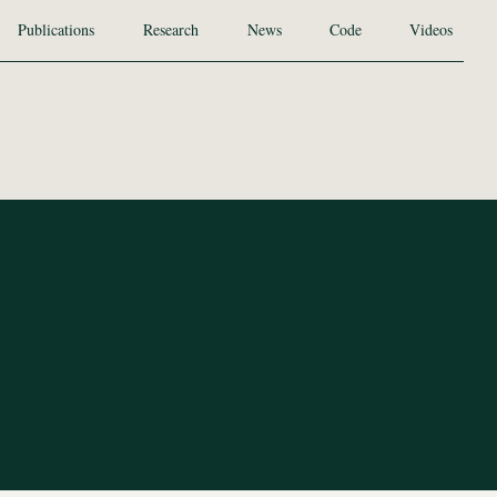
Publications
Research
News
Code
Videos