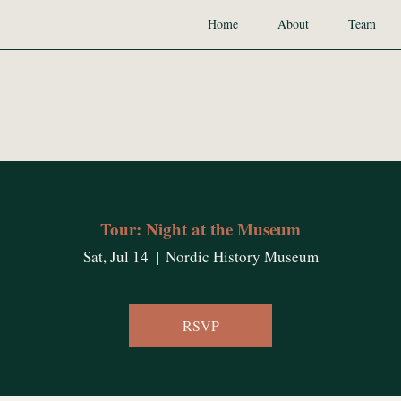
Home
About
Team
Tour: Night at the Museum
Sat, Jul 14
  |  
Nordic History Museum
RSVP