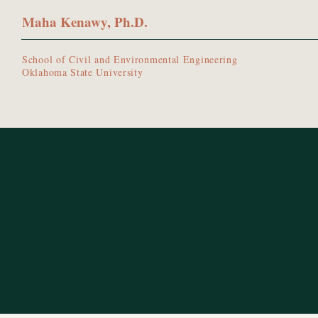
Maha Kenawy, Ph.D.
School of Civil and Environmental Engineering
Oklahoma State University