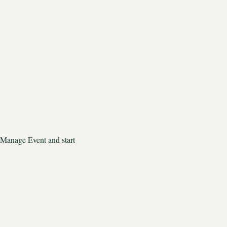
 Manage Event and start 