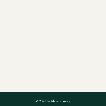
© 2024 by Maha Kenawy